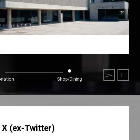
onation
Shop/Dining
X (ex-Twitter)