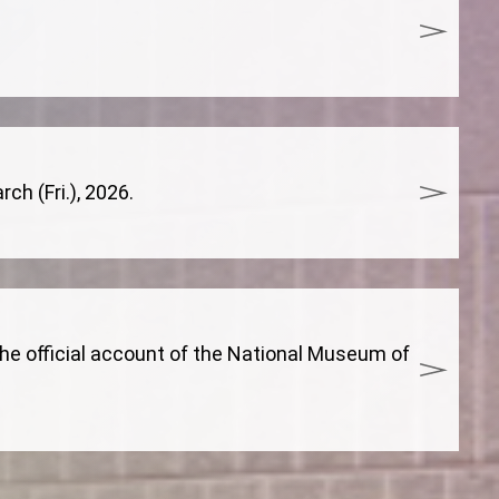
h (Fri.), 2026.
e official account of the National Museum of