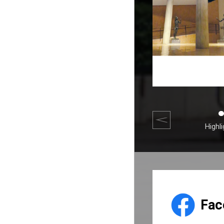
Highl
Fac