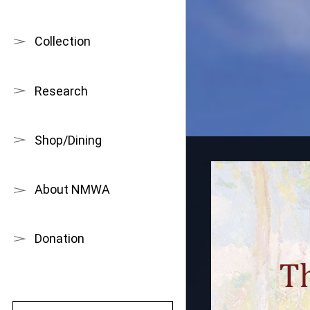
Collection
Research
Shop/Dining
About NMWA
Donation