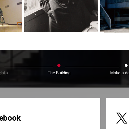
ights
The Building
Make a d
ebook