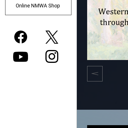
Online NMWA Shop