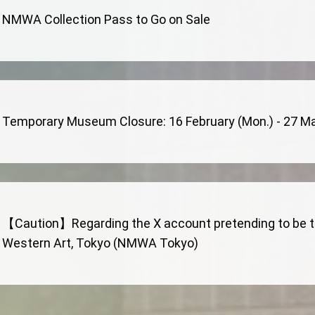
NMWA Collection Pass to Go on Sale
Temporary Museum Closure: 16 February (Mon.) - 27 Marc
【Caution】Regarding the X account pretending to be th
Western Art, Tokyo (NMWA Tokyo)