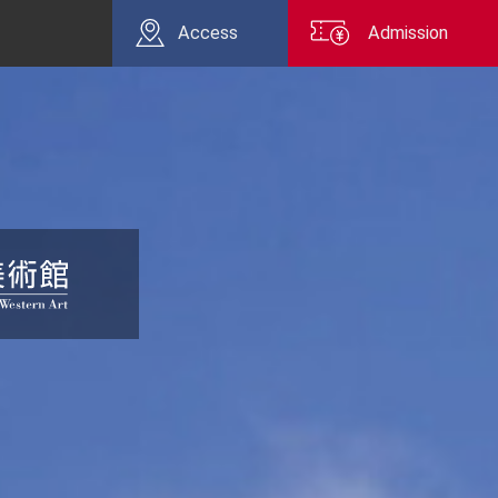
Access
Admission