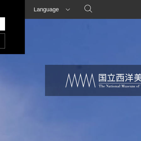
Language