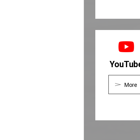
YouTub
More