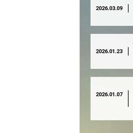
2026.03.09
2026.01.23
2026.01.07