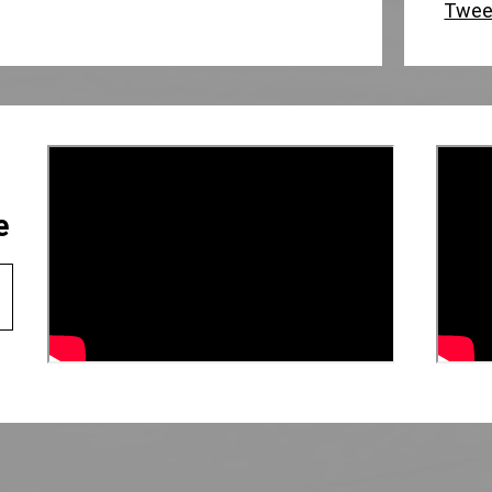
Twee
e