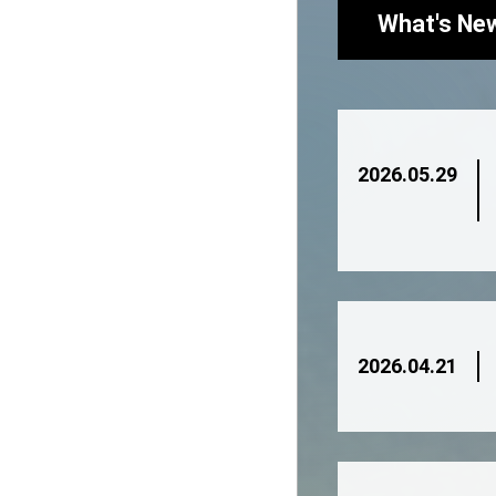
What's Ne
2026.05.29
2026.04.21