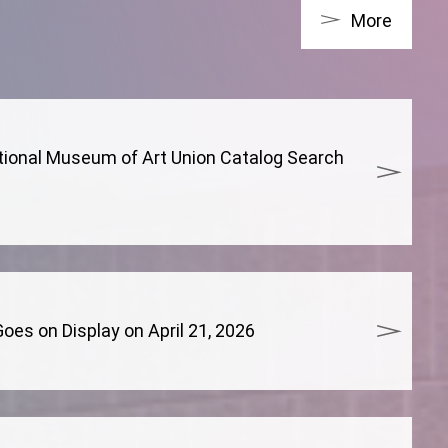
More
tional Museum of Art Union Catalog Search
es on Display on April 21, 2026