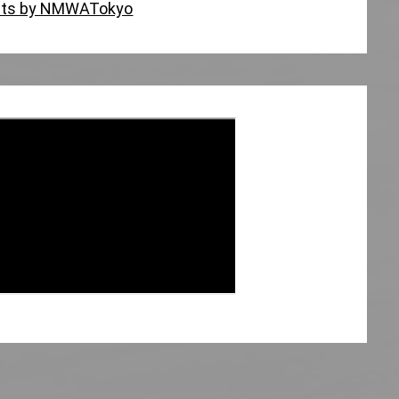
ts by NMWATokyo