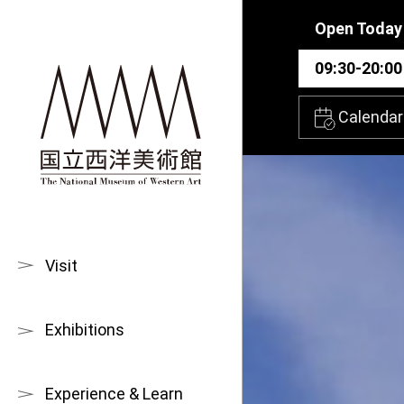
Skip to main content
Open Today
09:30-20:00
Calendar
Visit
Exhibitions
Experience & Learn