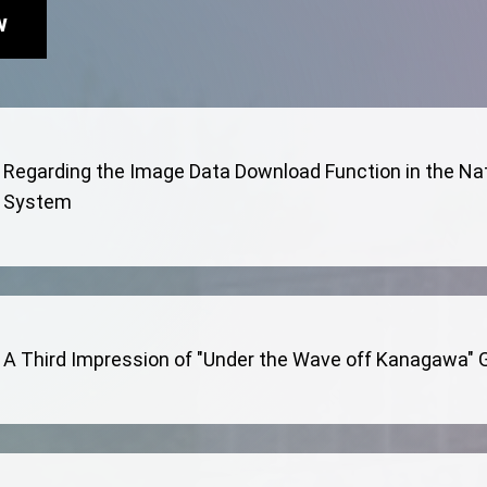
w
Regarding the Image Data Download Function in the Na
System
A Third Impression of "Under the Wave off Kanagawa" Go