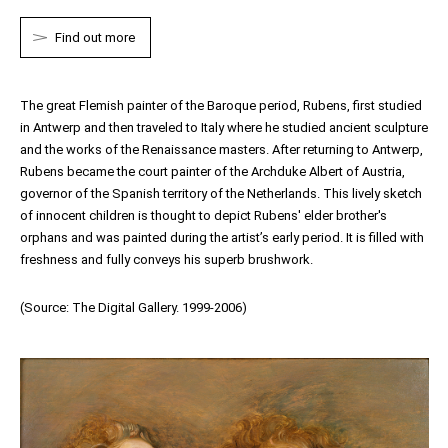
Find out more
The great Flemish painter of the Baroque period,
Rubens
, first studied
in Antwerp and then traveled to Italy where he studied ancient sculpture
and the works of the Renaissance masters. After returning to Antwerp,
Rubens
became the court painter of the Archduke Albert of Austria,
governor of the Spanish territory of the Netherlands. This lively sketch
of innocent children is thought to depict
Rubens'
elder brother's
orphans and was painted during the artist’s early period. It is filled with
freshness and fully conveys his superb brushwork.
(Source: The Digital Gallery. 1999-2006)