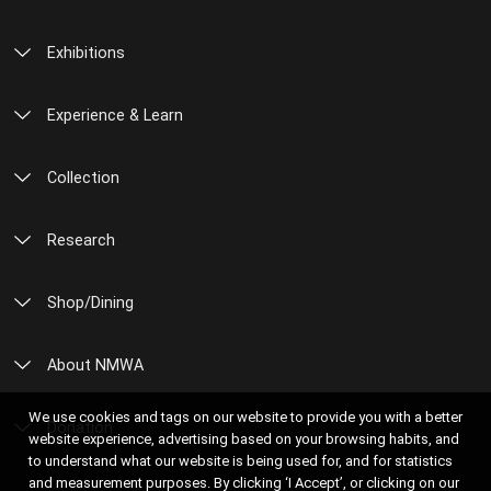
Exhibitions
Experience & Learn
Collection
Research
Shop/Dining
About NMWA
We use cookies and tags on our website to provide you with a better
Donation
website experience, advertising based on your browsing habits, and
to understand what our website is being used for, and for statistics
and measurement purposes. By clicking ‘I Accept’, or clicking on our