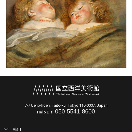
7-7 Ueno-koen, Taito-ku, Tokyo 110-0007, Japan
050-5541-8600
Hello Dial
Visit