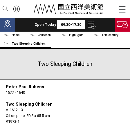
Skip to main content
Open Today
09:30-17:30
Home
Collection
Highlights
17th century
Two Sleeping Children
Two Sleeping Children
Peter Paul Rubens
1577 - 1640
Two Sleeping Children
c. 1612-13
Oil on panel 50.5 x 65.5 cm
P.1972-1