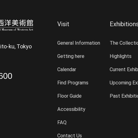
Visit
Exhibition
General Information
The Collecti
ito-ku, Tokyo
Getting here
Highlights
Calendar
Current Exhib
600
Find Programs
Upcoming Exh
Floor Guide
Past Exhibit
Accessibility
FAQ
Contact Us