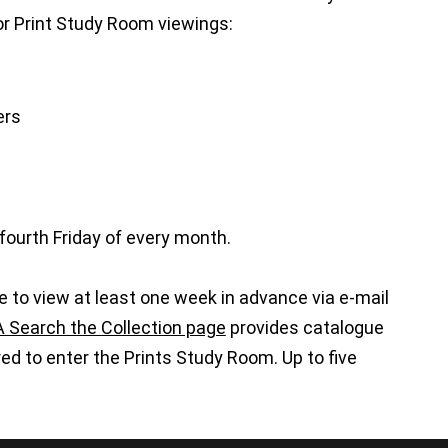
 for Print Study Room viewings:
ers
fourth Friday of every month.
e to view at least one week in advance via e-mail
Search the Collection page
provides catalogue
d to enter the Prints Study Room. Up to five