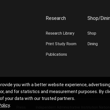
Research
Shop/Dini
Research Library
Shop
Print Study Room
Dining
Publications
rovide you with a better website experience, advertisin
r, and for statistics and measurement purposes. By clicki
f your data with our trusted partners.
Policy
.
 map
Press
Independent Administrative Institution Natio