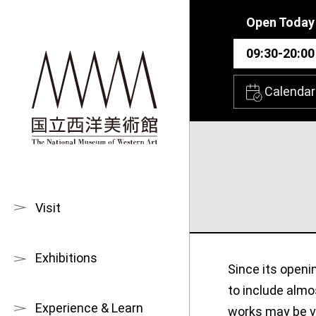
Skip to main content
Open Today
09:30-20:00
Calendar
Visit
Exhibitions
Since its openi
to include almo
Experience & Learn
works may be vi