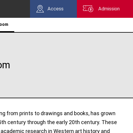
Access
Admission
Room
oom
ing from prints to drawings and books, has grown
5th century through the early 20th century. These
r academic research in Western art history and