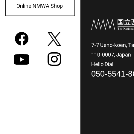
Online NMWA Shop
7-7 Ueno-koen, Ta
110-0007, Japan
Hello Dial
050-5541-8