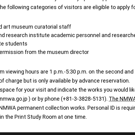
The following categories of visitors are eligible to apply
art museum curatorial staff
and research institute academic personnel and research
te students
permission from the museum director
m viewing hours are 1 p.m.-5:30 p.m. on the second and 
 of charge but is only available by advance reservation.
space for your visit and indicate the works you would lik
)nmwa.go.jp ) or by phone (+81-3-3828-5131).
The NMWA 
NMWA permanent collection works. Personal ID is require
in the Print Study Room at one time.