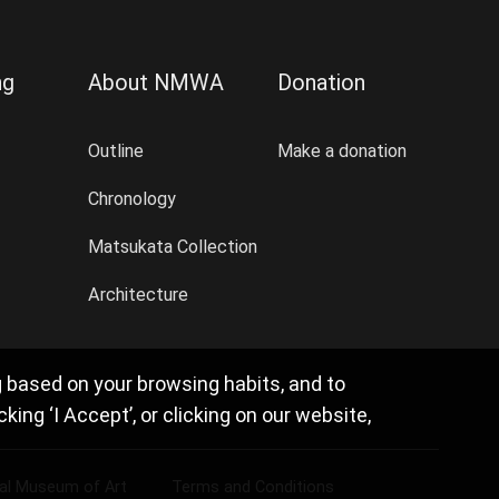
ng
About NMWA
Donation
Outline
Make a donation
Chronology
Matsukata Collection
Architecture
g based on your browsing habits, and to
ng ‘I Accept’, or clicking on our website,
nal Museum of Art
Terms and Conditions