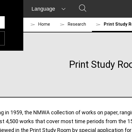
Language
Home
Research
Print Study 
Print Study R
ng in 1959, the NMWA collection of works on paper, rang
st 4,500 works that cover most time periods from the 1
ewed in the Print Study Room by special application fo