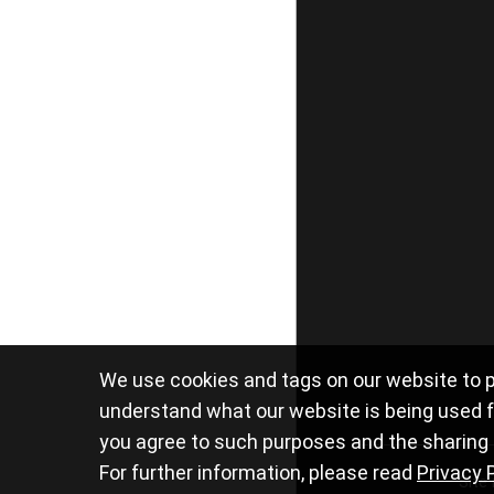
We use cookies and tags on our website to p
understand what our website is being used fo
you agree to such purposes and the sharing o
For further information, please read
Privacy 
Site