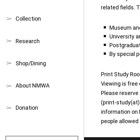
related fields. 
Collection
Museum and 
University 
Research
Postgradua
By special 
Shop/Dining
Print Study Roo
Viewing is free
About NMWA
Please reserve 
(print-study(at
Donation
information on 
people allowed 