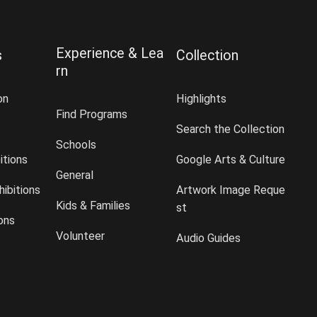
Experience & Lea
s
Collection
rn
on
Highlights
Find Programs
Search the Collection
Schools
itions
Google Arts & Culture
General
ibitions
Artwork Image Reque
Kids & Families
st
ions
Volunteer
Audio Guides