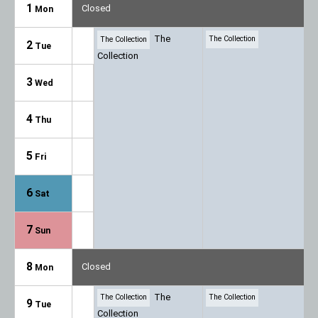
1
Closed
Mon
The
The Collection
The Collection
2
Tue
Collection
3
Wed
4
Thu
5
Fri
6
Sat
7
Sun
8
Closed
Mon
The
The Collection
The Collection
9
Tue
Collection