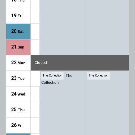
Thu
19
Fri
20
Sat
21
Sun
22
Closed
Mon
The
The Collection
The Collection
23
Tue
Collection
24
Wed
25
Thu
26
Fri