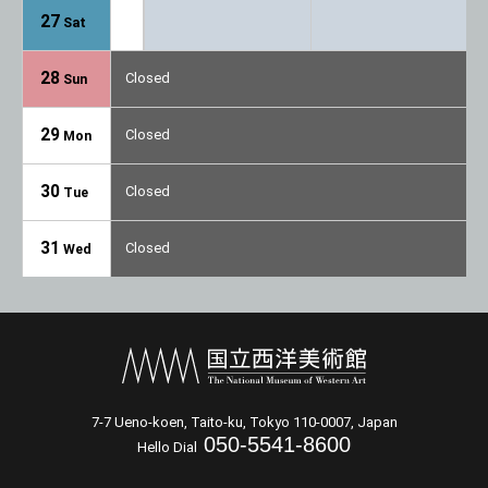
27
Sat
28
Closed
Sun
29
Closed
Mon
30
Closed
Tue
31
Closed
Wed
7-7 Ueno-koen, Taito-ku, Tokyo 110-0007, Japan
050-5541-8600
Hello Dial