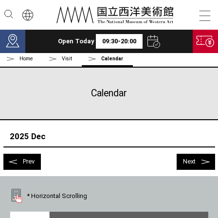
Skip to main content
Open Today
09:30-20:00
Home
Visit
Calendar
Calendar
2025 Dec
Prev
Next
* Horizontal Scrolling