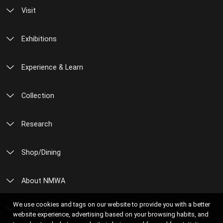
Visit
Exhibitions
Experience & Learn
Collection
Research
Shop/Dining
About NMWA
We use cookies and tags on our website to provide you with a better
Donation
website experience, advertising based on your browsing habits, and