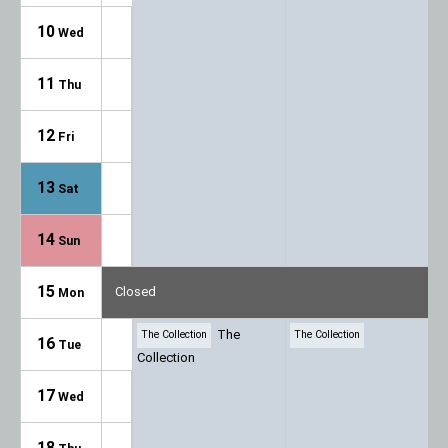
10
Wed
11
Thu
12
Fri
13
Sat
14
Sun
15
Closed
Mon
The
The Collection
The Collection
16
Tue
Collection
17
Wed
18