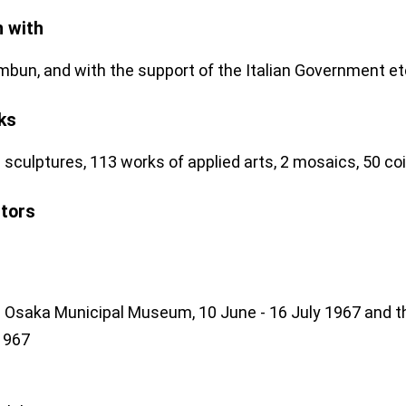
n with
mbun, and with the support of the Italian Government et
ks
 sculptures, 113 works of applied arts, 2 mosaics, 50 coi
stors
e Osaka Municipal Museum, 10 June - 16 July 1967 and th
1967