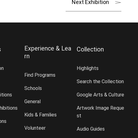
Next Exhibition
Experience & Lea
s
Collection
rn
on
Highlights
Find Programs
Search the Collection
Schools
itions
Google Arts & Culture
General
ibitions
Artwork Image Reque
Kids & Families
st
ions
Volunteer
Audio Guides