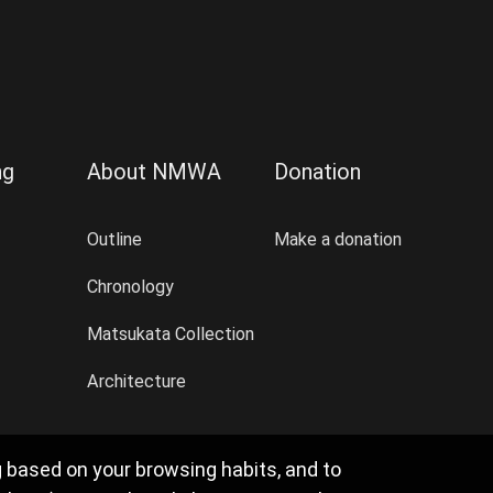
ng
About NMWA
Donation
Outline
Make a donation
Chronology
Matsukata Collection
Architecture
g based on your browsing habits, and to