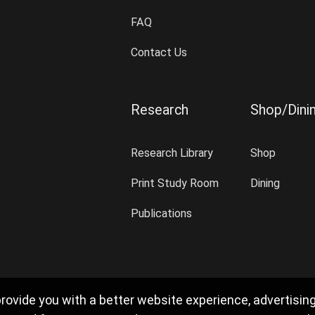
FAQ
Contact Us
Research
Shop/Dini
Research Library
Shop
Print Study Room
Dining
Publications
rovide you with a better website experience, advertisin