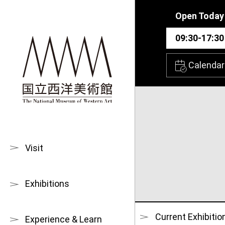
Skip to main content
Open Today
09:30-17:30
Calendar
Visit
Exhibitions
Current Exhibitio
Experience & Learn