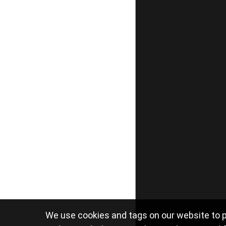
We use cookies and tags on our website to p