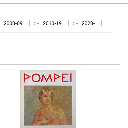
2000-09
2010-19
2020-