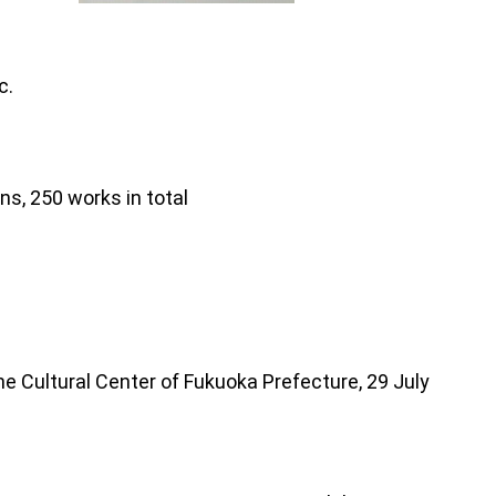
c.
ns, 250 works in total
e Cultural Center of Fukuoka Prefecture, 29 July