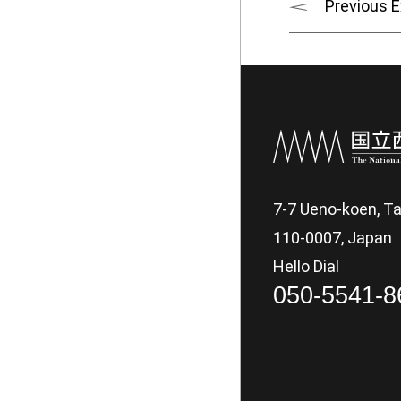
Previous E
7-7 Ueno-koen, Ta
110-0007, Japan
Hello Dial
050-5541-8