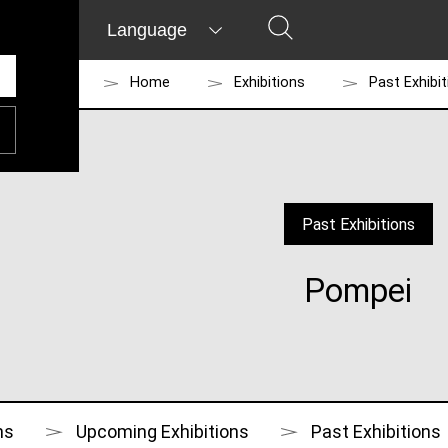
Language
Home
Exhibitions
Past Exhibi
Past Exhibitions
Pompei
ns
Upcoming Exhibitions
Past Exhibitions