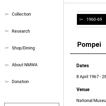
Collection
1960-69
Research
Pompei
Shop/Dining
About NMWA
Dates
8 April 1967 - 
Donation
Venue
National Museu