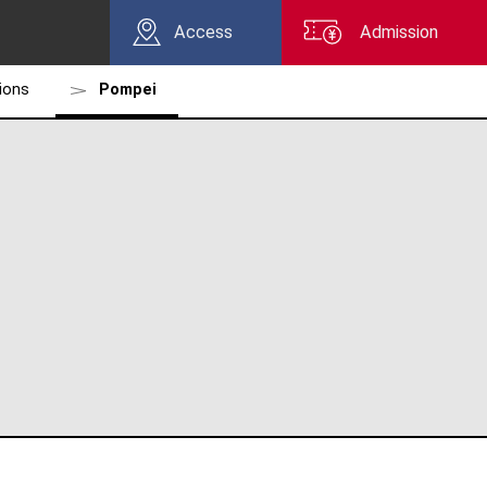
Access
Admission
tions
Pompei