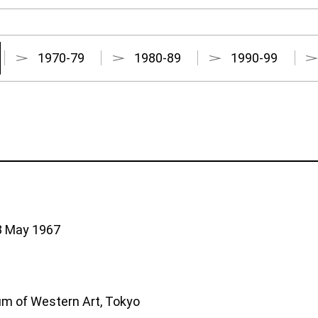
1970-79
1980-89
1990-99
28 May 1967
m of Western Art, Tokyo