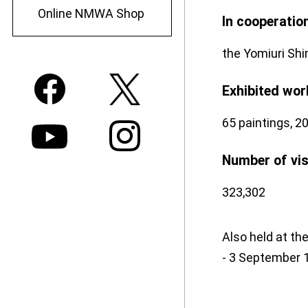
Online NMWA Shop
In cooperatio
the Yomiuri Shi
Exhibited wor
65 paintings, 20
Number of vi
323,302
Also held at th
- 3 September 