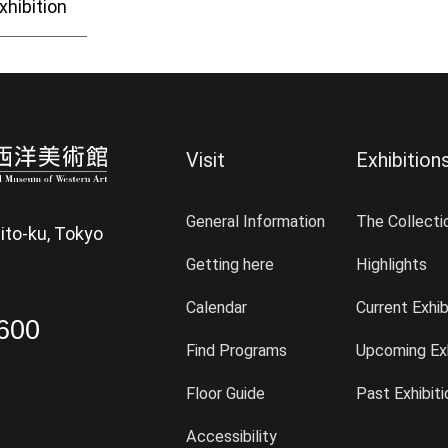
xhibition
Visit
Exhibition
General Information
The Collecti
ito-ku, Tokyo
Getting here
Highlights
Calendar
Current Exhib
600
Find Programs
Upcoming Exh
Floor Guide
Past Exhibit
Accessibility