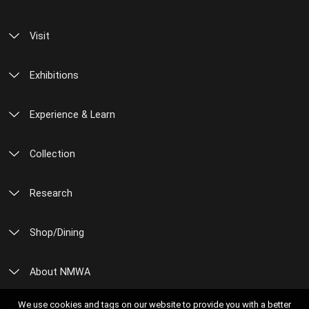
Visit
Exhibitions
Experience & Learn
Collection
Research
Shop/Dining
About NMWA
We use cookies and tags on our website to provide you with a better