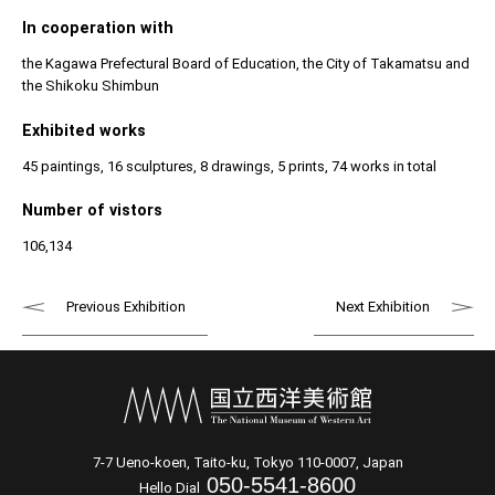
In cooperation with
the Kagawa Prefectural Board of Education, the City of Takamatsu and
the Shikoku Shimbun
Exhibited works
45 paintings, 16 sculptures, 8 drawings, 5 prints, 74 works in total
Number of vistors
106,134
Previous Exhibition
Next Exhibition
7-7 Ueno-koen, Taito-ku, Tokyo 110-0007, Japan
050-5541-8600
Hello Dial