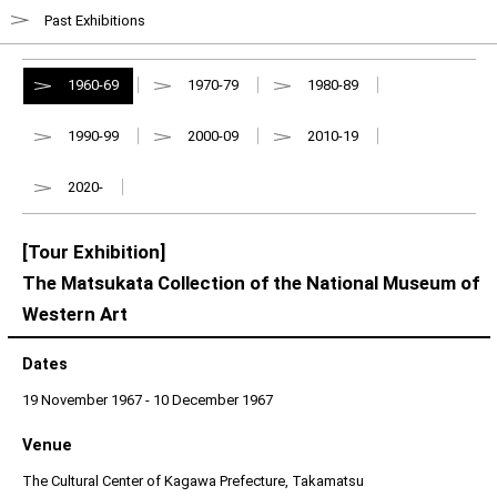
Past Exhibitions
1960-69
1970-79
1980-89
1990-99
2000-09
2010-19
2020-
[Tour Exhibition]
The Matsukata Collection of the National Museum of
Western Art
Dates
19 November 1967 - 10 December 1967
Venue
The Cultural Center of Kagawa Prefecture, Takamatsu