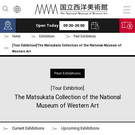
Skip to main content
Open Today
09:30-20:00
Home
Exhibitions
Past Exhibitions
[Tour Exhibition]The Matsukata Collection of the National Museum of
Western Art
Past Exhibitions
[Tour Exhibition]
The Matsukata Collection of the National
Museum of Western Art
Current Exhibitions
Upcoming Exhibitions