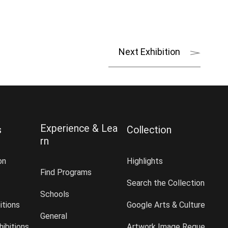
Next Exhibition
Experience & Lea
s
Collection
rn
on
Highlights
Find Programs
Search the Collection
Schools
itions
Google Arts & Culture
General
ibitions
Artwork Image Reque