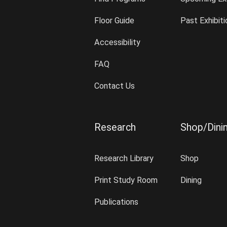
Floor Guide
Past Exhibit
Accessibility
FAQ
Contact Us
Research
Shop/Dini
Research Library
Shop
Print Study Room
Dining
Publications