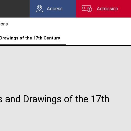
Access
Admission
tions
Drawings of the 17th Century
s and Drawings of the 17th