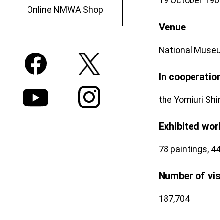
19 October 196
Online NMWA Shop
Venue
National Museu
In cooperatio
the Yomiuri Shi
Exhibited wor
78 paintings, 44
Number of vi
187,704