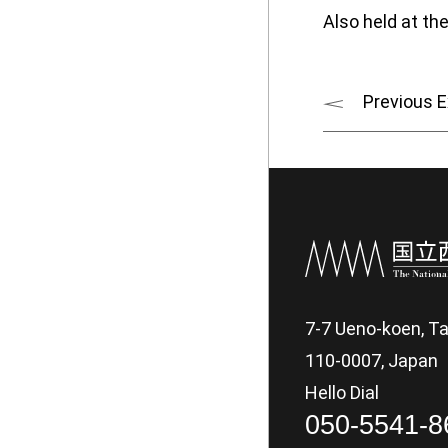
Also held at t
Previous E
7-7 Ueno-koen, Ta
110-0007, Japan
Hello Dial
050-5541-8