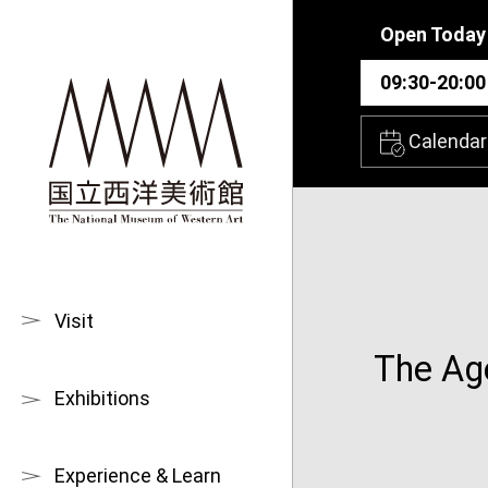
Skip to main content
Open Today
09:30-20:00
Calendar
Visit
The Age
Exhibitions
Experience & Learn