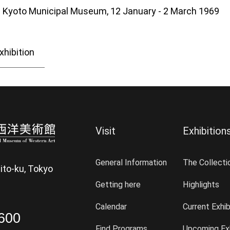
he Kyoto Municipal Museum, 12 January - 2 March 1969
xhibition
Visit
Exhibition
General Information
The Collecti
ito-ku, Tokyo
Getting here
Highlights
Calendar
Current Exhib
600
Find Programs
Upcoming Exh