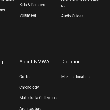
Kids & Families
st
ions
Volunteer
Audio Guides
ng
About NMWA
Donation
Outline
Make a donation
Chronology
Matsukata Collection
Architecture