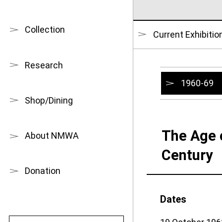
Collection
Current Exhibitio
Research
1960-69
Shop/Dining
The Age 
About NMWA
Century
Donation
Dates