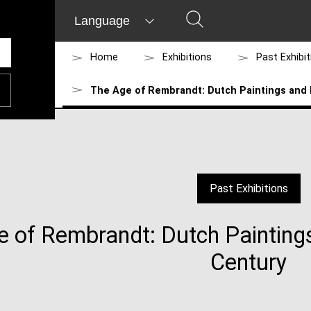
Language
Home
Exhibitions
Past Exhibi
The Age of Rembrandt: Dutch Paintings and 
Past Exhibitions
 of Rembrandt: Dutch Painting
Century