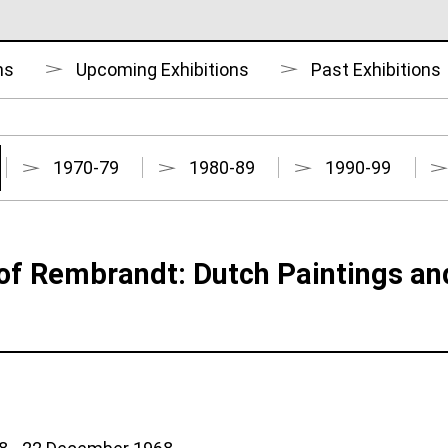
ns
Upcoming Exhibitions
Past Exhibitions
1970-79
1980-89
1990-99
of Rembrandt: Dutch Paintings an