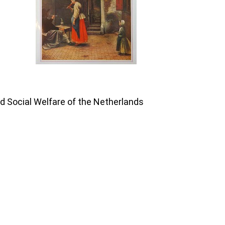
nd Social Welfare of the Netherlands