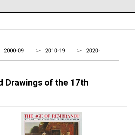
2000-09
2010-19
2020-
d Drawings of the 17th