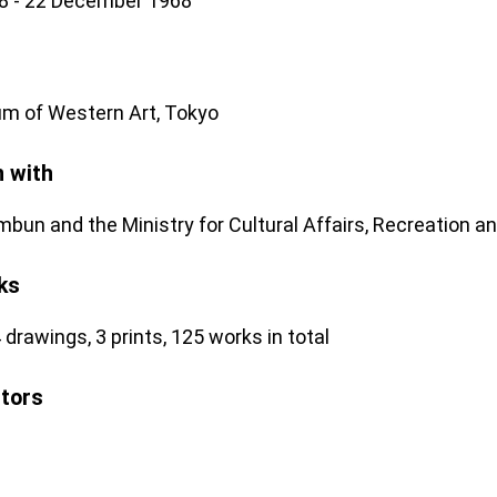
8 - 22 December 1968
m of Western Art, Tokyo
n with
mbun and the Ministry for Cultural Affairs, Recreation a
ks
 drawings, 3 prints, 125 works in total
stors