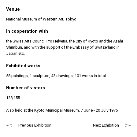
Venue
National Museum of Western Art, Tokyo
In cooperation with
the Swiss Arts Council Pro Helvetia, the City of Kyoto and the Asahi
Shimbun, and with the support of the Embassy of Switzerland in
Japan etc.
Exhibited works
58 paintings, 1 sculpture, 42 drawings, 101 works in total
Number of vistors
128,155
Also held at the Kyoto Municipal Museum, 7 June - 20 July 1975
Previous Exhibition
Next Exhibition