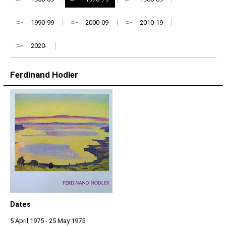
1990-99
2000-09
2010-19
2020-
Ferdinand Hodler
Dates
5 April 1975 - 25 May 1975