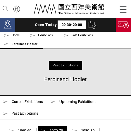
Skip to main content
Open Today
09:30-20:00
Home
Exhibitions
Past Exhibitions
Ferdinand Hodler
Past Exhibitions
Ferdinand Hodler
Current Exhibitions
Upcoming Exhibitions
Past Exhibitions
1960-69
1970-79
1980-89