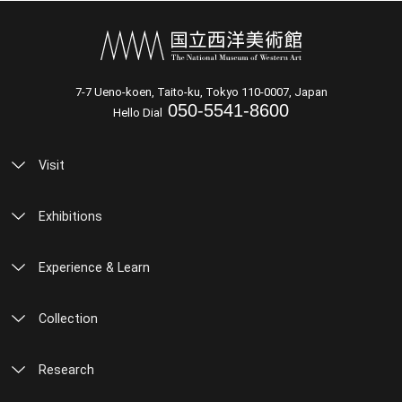
7-7 Ueno-koen, Taito-ku, Tokyo 110-0007, Japan
050-5541-8600
Hello Dial
Visit
Exhibitions
Experience & Learn
Collection
Research