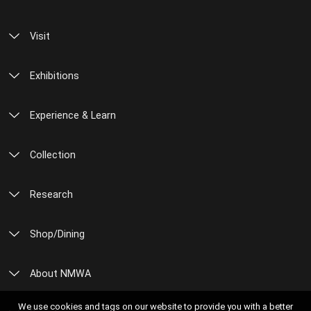
Visit
Exhibitions
Experience & Learn
Collection
Research
Shop/Dining
About NMWA
We use cookies and tags on our website to provide you with a better