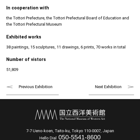
In cooperation with
the Tottori Prefecture, the Tottori Prefectural Board of Education and
the Tottori Prefectural Museum
Exhibited works
38 paintings, 15 sculptures, 11 drawings, 6 prints, 70 works in total
Number of vistors
51,809
Previous Exhibition
Next Exhibition
7-7 Ueno-koen, Taito-ku, Tokyo 110-0007, Japan
050-5541-8600
Hello Dial