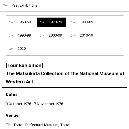
Past Exhibitions
1960-69
1970-79
1980-89
1990-99
2000-09
2010-19
2020-
[Tour Exhibition]
The Matsukata Collection of the National Museum of
Western Art
Dates
9 October 1976 - 7 November 1976
Venue
The Tottori Prefectural Museum, Tottori