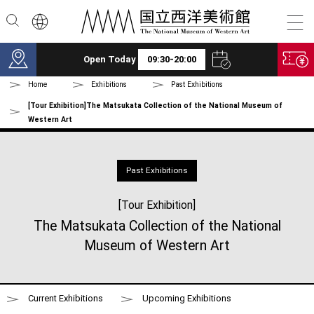
Skip to main content
Open Today
09:30-20:00
Home
Exhibitions
Past Exhibitions
[Tour Exhibition]The Matsukata Collection of the National Museum of
Western Art
Past Exhibitions
[Tour Exhibition]
The Matsukata Collection of the National
Museum of Western Art
Current Exhibitions
Upcoming Exhibitions