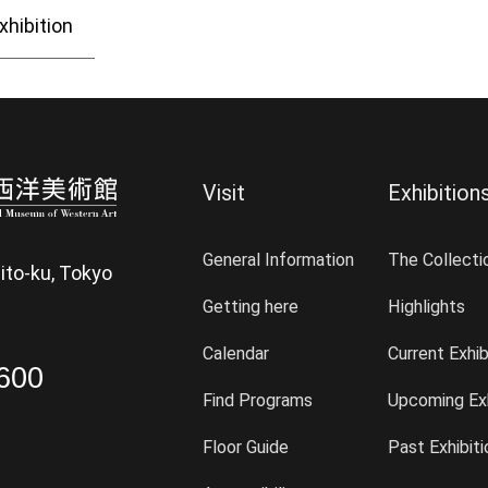
xhibition
Visit
Exhibition
General Information
The Collecti
ito-ku, Tokyo
Getting here
Highlights
Calendar
Current Exhib
600
Find Programs
Upcoming Exh
Floor Guide
Past Exhibit