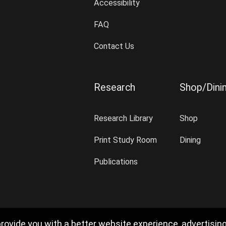
Accessibility
FAQ
Contact Us
Research
Shop/Dini
Research Library
Shop
Print Study Room
Dining
Publications
rovide you with a better website experience, advertisin