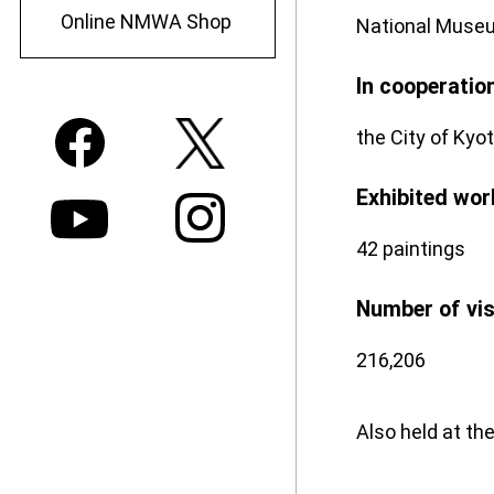
Online NMWA Shop
National Museu
In cooperatio
the City of Kyot
Exhibited wor
42 paintings
Number of vi
216,206
Also held at t