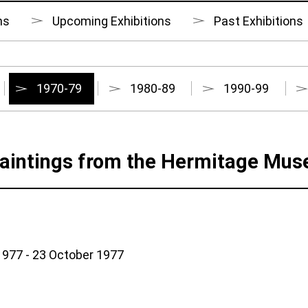
ns
Upcoming Exhibitions
Past Exhibitions
1970-79
1980-89
1990-99
aintings from the Hermitage Mu
977 - 23 October 1977