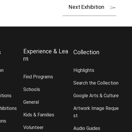
Next Exhibition
Experience & Lea
s
Collection
rn
on
Highlights
Find Programs
Search the Collection
Schools
itions
Google Arts & Culture
General
ibitions
Artwork Image Reque
Kids & Families
st
ions
Volunteer
Audio Guides