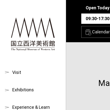
Skip to main content
Open Today
09:30-17:30
Calendar
Visit
Mas
Exhibitions
Experience & Learn