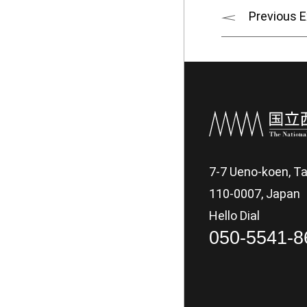
Previous E
7-7 Ueno-koen, Ta
110-0007, Japan
Hello Dial
050-5541-8