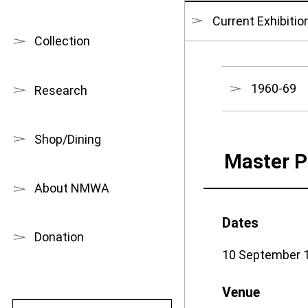
Current Exhibitio
Collection
1960-69
Research
Shop/Dining
Master P
About NMWA
Dates
Donation
10 September 1
Venue