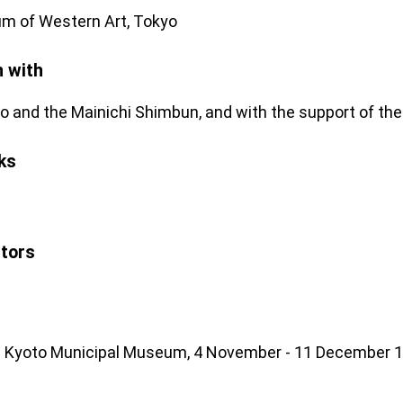
m of Western Art, Tokyo
n with
o and the Mainichi Shimbun, and with the support of the M
ks
stors
he Kyoto Municipal Museum, 4 November - 11 December 