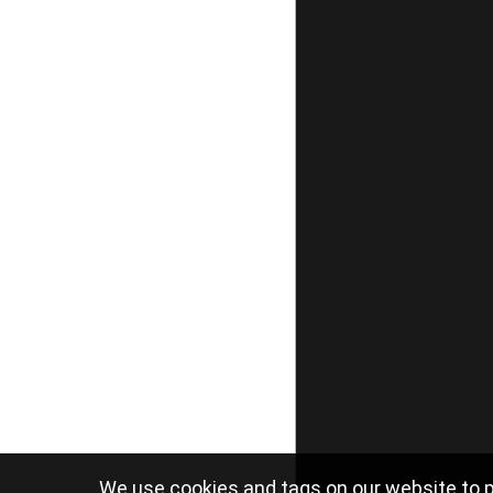
We use cookies and tags on our website to p