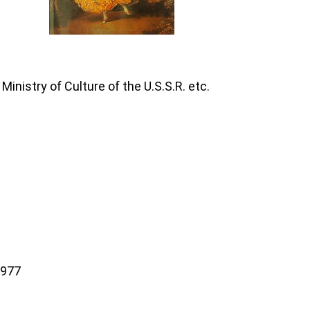
inistry of Culture of the U.S.S.R. etc.
1977