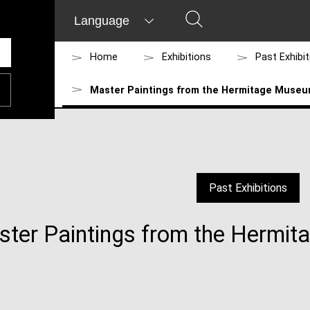
Language
Home
Exhibitions
Past Exhibi
Master Paintings from the Hermitage Museu
Past Exhibitions
ter Paintings from the Hermi