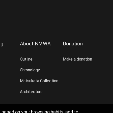
ng
About NMWA
Donation
Outline
Make a donation
Chronology
Matsukata Collection
Architecture
g based on your browsing habits, and to