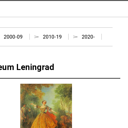
2000-09
2010-19
2020-
seum Leningrad