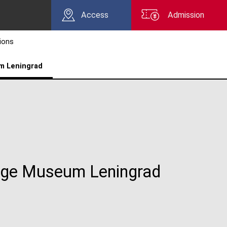
Access
Admission
tions
m Leningrad
tage Museum Leningrad