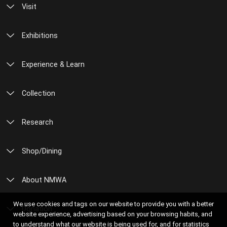
Visit
Exhibitions
Experience & Learn
Collection
Research
Shop/Dining
About NMWA
We use cookies and tags on our website to provide you with a better
Donation
website experience, advertising based on your browsing habits, and
to understand what our website is being used for, and for statistics