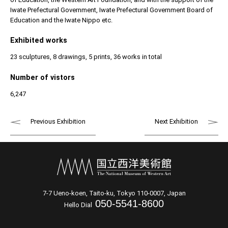
Iwate Prefectural Government, Iwate Prefectural Government Board of
Education and the Iwate Nippo etc.
Exhibited works
23 sculptures, 8 drawings, 5 prints, 36 works in total
Number of vistors
6,247
Previous Exhibition
Next Exhibition
7-7 Ueno-koen, Taito-ku, Tokyo 110-0007, Japan
050-5541-8600
Hello Dial