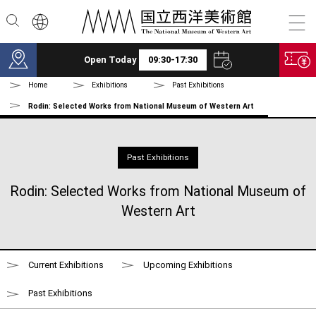
Skip to main content
Open Today
09:30-17:30
Home
Exhibitions
Past Exhibitions
Rodin: Selected Works from National Museum of Western Art
Past Exhibitions
Rodin: Selected Works from National Museum of
Western Art
Current Exhibitions
Upcoming Exhibitions
Past Exhibitions