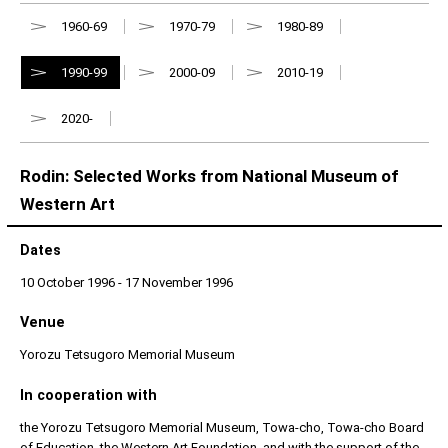
1960-69
1970-79
1980-89
1990-99
2000-09
2010-19
2020-
Rodin: Selected Works from National Museum of
Western Art
Dates
10 October 1996 - 17 November 1996
Venue
Yorozu Tetsugoro Memorial Museum
In cooperation with
the Yorozu Tetsugoro Memorial Museum, Towa-cho, Towa-cho Board
of Education, the Western Art Foundation, and with the support of the