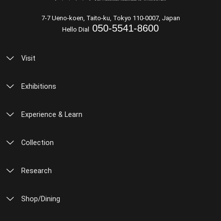
7-7 Ueno-koen, Taito-ku, Tokyo 110-0007, Japan
050-5541-8600
Hello Dial
Visit
Exhibitions
Experience & Learn
Collection
Research
Shop/Dining