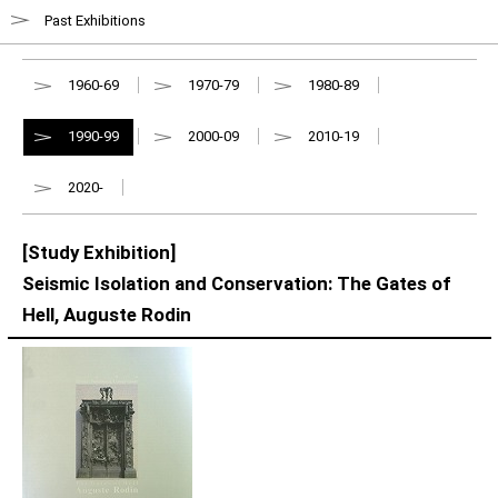
Past Exhibitions
1960-69
1970-79
1980-89
1990-99
2000-09
2010-19
2020-
[Study Exhibition]
Seismic Isolation and Conservation: The Gates of
Hell, Auguste Rodin