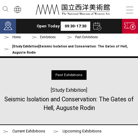
Skip to main content
Open Today
09:30-17:30
Home
Exhibitions
Past Exhibitions
[Study Exhibition]Seismic Isolation and Conservation: The Gates of Hell,
Auguste Rodin
Past Exhibitions
[Study Exhibition]
Seismic Isolation and Conservation: The Gates of
Hell, Auguste Rodin
Current Exhibitions
Upcoming Exhibitions