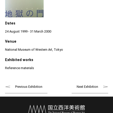
Dates
24 August 1999 - 31 March 2000
Venue
National Museum of Western Art, Tokyo
Exhibited works
Reference materials
Previous Exhibition
Next Exhibition