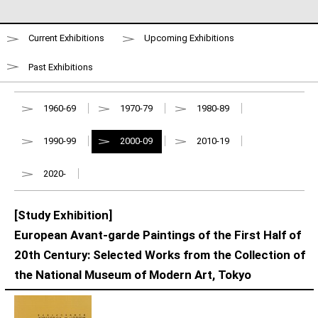
Current Exhibitions
Upcoming Exhibitions
Past Exhibitions
1960-69
1970-79
1980-89
1990-99
2000-09
2010-19
2020-
[Study Exhibition]
European Avant-garde Paintings of the First Half of
20th Century: Selected Works from the Collection of
the National Museum of Modern Art, Tokyo