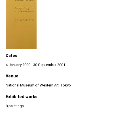
Dates
4 January 2000 - 30 September 2001
Venue
National Museum of Western Art, Tokyo
Exhibited works
8 paintings