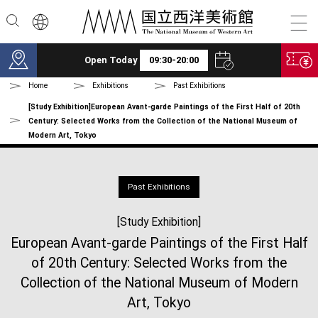
Skip to main content
Open Today
09:30-20:00
Home
Exhibitions
Past Exhibitions
[Study Exhibition]European Avant-garde Paintings of the First Half of 20th
Century: Selected Works from the Collection of the National Museum of
Modern Art, Tokyo
Past Exhibitions
[Study Exhibition]
European Avant-garde Paintings of the First Half
of 20th Century: Selected Works from the
Collection of the National Museum of Modern
Art, Tokyo