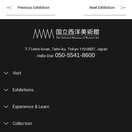
Previous Exhibition
Next Exhibition
7-7 Ueno-koen, Taito-ku, Tokyo 110-0007, Japan
050-5541-8600
Hello Dial
Visit
Exhibitions
Experience & Learn
Collection