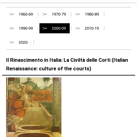
1960-69
1970-79
1980-89
1990-99
2000-09
2010-19
2020-
Il Rinascimento in Italia: La Civiltà delle Corti (Italian
Renaissance: culture of the courts)