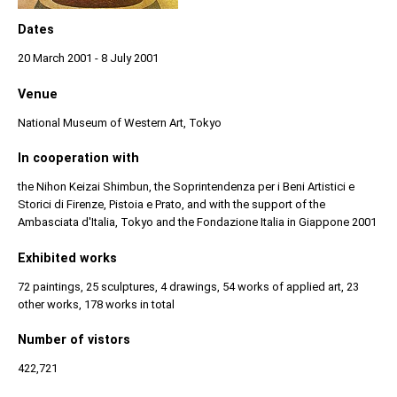
Dates
20 March 2001 - 8 July 2001
Venue
National Museum of Western Art, Tokyo
In cooperation with
the Nihon Keizai Shimbun, the Soprintendenza per i Beni Artistici e
Storici di Firenze, Pistoia e Prato, and with the support of the
Ambasciata d'Italia, Tokyo and the Fondazione Italia in Giappone 2001
Exhibited works
72 paintings, 25 sculptures, 4 drawings, 54 works of applied art, 23
other works, 178 works in total
Number of vistors
422,721