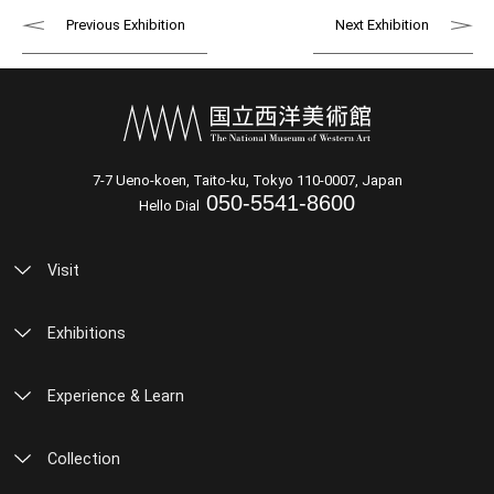
Previous Exhibition
Next Exhibition
7-7 Ueno-koen, Taito-ku, Tokyo 110-0007, Japan
050-5541-8600
Hello Dial
Visit
Exhibitions
Experience & Learn
Collection