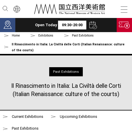
Skip to main content
Open Today
09:30-20:00
Home
Exhibitions
Past Exhibitions
Il Rinascimento in Italia: La Civiltà delle Corti (Italian Renaissance: culture
of the courts)
Past Exhibitions
Il Rinascimento in Italia: La Civiltà delle Corti
(Italian Renaissance: culture of the courts)
Current Exhibitions
Upcoming Exhibitions
Past Exhibitions