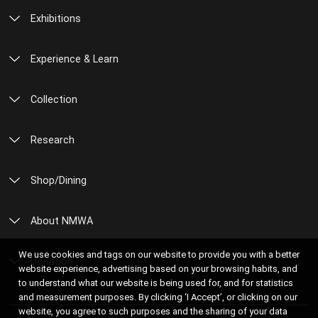
Exhibitions
Experience & Learn
Collection
Research
Shop/Dining
About NMWA
We use cookies and tags on our website to provide you with a better
Donation
website experience, advertising based on your browsing habits, and
to understand what our website is being used for, and for statistics
and measurement purposes. By clicking ‘I Accept’, or clicking on our
website, you agree to such purposes and the sharing of your data