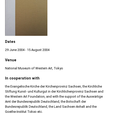
Dates
29 June 2004 - 15 August 2004
Venue
National Museum of Western Art, Tokyo
In cooperation with
the Evangelische Kirche der Kirchenprovinz Sachsen, the Kirchliche
Stiftung Kunst- und Kulturgut in der Kirchlichenprovinz Sachsen and
the Western Art Foundation, and with the support of the Auswärtige
Amt der Bundesrepublik Deutschland, the Botschaft der
Bundesrepublik Deutschland, the Land Sachsen-Anhalt and the
Goethe-Institut Tokyo etc.