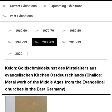
Current Exhibitions
Upcoming Exhibitions
Past Exhibitions
1960-69
1970-79
1980-89
1990-99
2000-09
2010-19
2020-
Kelch: Goldschmiedekunst des Mittelalters aus
evangelischen Kirchen Ostdeutschlands (Chalice:
Metal work of the Middle Ages from the Evangelical
churches in the East Germany)