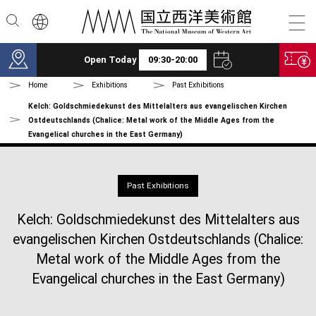
Skip to main content
Open Today
09:30-20:00
Home
Exhibitions
Past Exhibitions
Kelch: Goldschmiedekunst des Mittelalters aus evangelischen Kirchen
Ostdeutschlands (Chalice: Metal work of the Middle Ages from the
Evangelical churches in the East Germany)
Past Exhibitions
Kelch: Goldschmiedekunst des Mittelalters aus
evangelischen Kirchen Ostdeutschlands (Chalice:
Metal work of the Middle Ages from the
Evangelical churches in the East Germany)