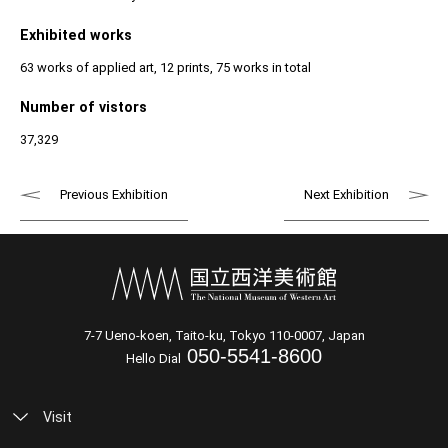
Exhibited works
63 works of applied art, 12 prints, 75 works in total
Number of vistors
37,329
Previous Exhibition
Next Exhibition
7-7 Ueno-koen, Taito-ku, Tokyo 110-0007, Japan
050-5541-8600
Hello Dial
Visit