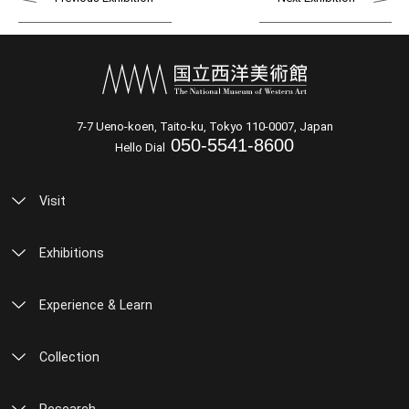
7-7 Ueno-koen, Taito-ku, Tokyo 110-0007, Japan
050-5541-8600
Hello Dial
Visit
Exhibitions
Experience & Learn
Collection