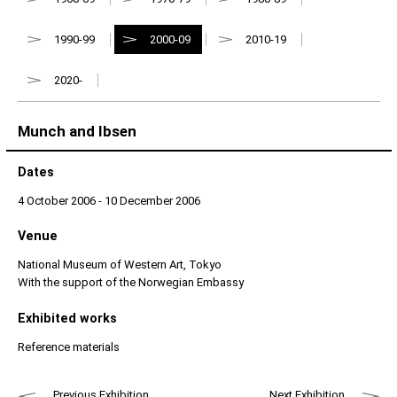
1990-99
2000-09
2010-19
2020-
Munch and Ibsen
Dates
4 October 2006 - 10 December 2006
Venue
National Museum of Western Art, Tokyo
With the support of the Norwegian Embassy
Exhibited works
Reference materials
Previous Exhibition
Next Exhibition