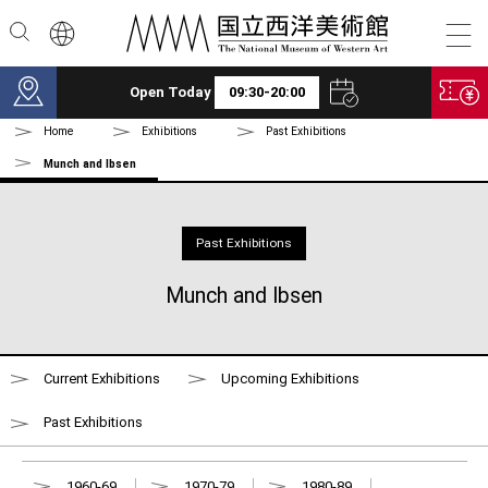
Skip to main content
Open Today
09:30-20:00
Home
Exhibitions
Past Exhibitions
Munch and Ibsen
Past Exhibitions
Munch and Ibsen
Current Exhibitions
Upcoming Exhibitions
Past Exhibitions
1960-69
1970-79
1980-89