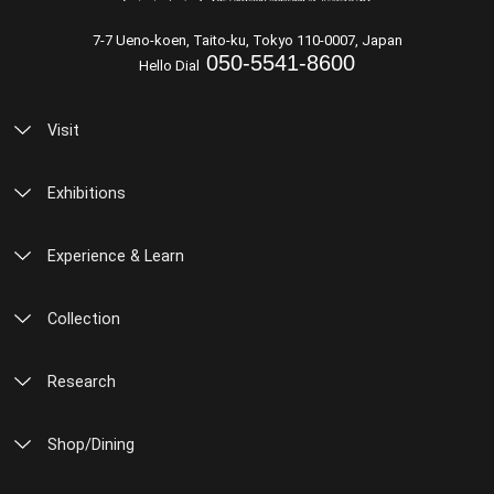
7-7 Ueno-koen, Taito-ku, Tokyo 110-0007, Japan
050-5541-8600
Hello Dial
Visit
Exhibitions
Experience & Learn
Collection
Research
Shop/Dining