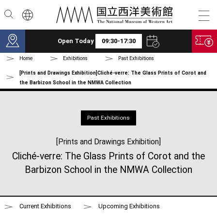
Skip to main content
Open Today
09:30-17:30
Home
Exhibitions
Past Exhibitions
[Prints and Drawings Exhibition]Cliché-verre: The Glass Prints of Corot and
the Barbizon School in the NMWA Collection
Past Exhibitions
[Prints and Drawings Exhibition]
Cliché-verre: The Glass Prints of Corot and the
Barbizon School in the NMWA Collection
Current Exhibitions
Upcoming Exhibitions