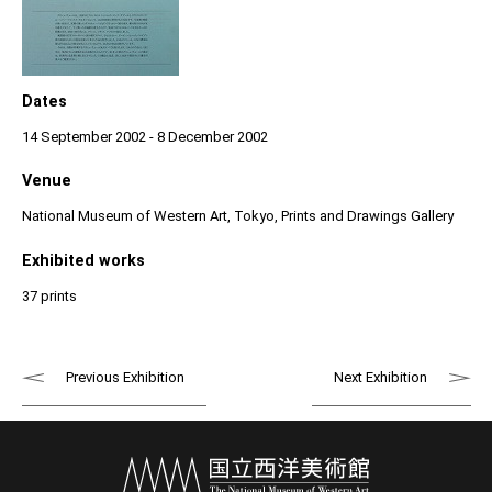
Dates
14 September 2002 - 8 December 2002
Venue
National Museum of Western Art, Tokyo, Prints and Drawings Gallery
Exhibited works
37 prints
Previous Exhibition
Next Exhibition