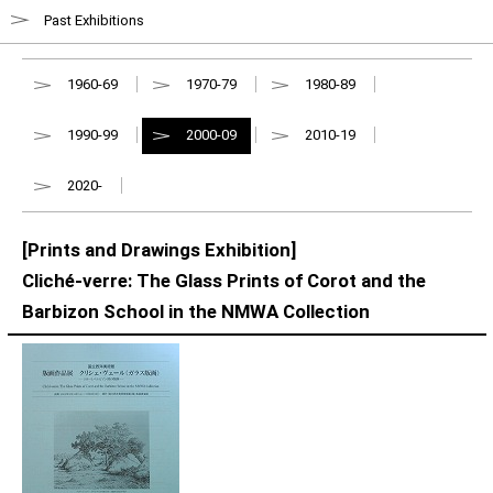
Past Exhibitions
1960-69
1970-79
1980-89
1990-99
2000-09
2010-19
2020-
[Prints and Drawings Exhibition]
Cliché-verre: The Glass Prints of Corot and the
Barbizon School in the NMWA Collection