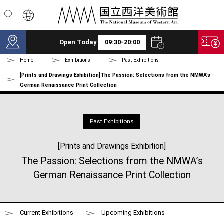
Skip to main content
Open Today
09:30-20:00
Home
Exhibitions
Past Exhibitions
[Prints and Drawings Exhibition]The Passion: Selections from the NMWA’s
German Renaissance Print Collection
Past Exhibitions
[Prints and Drawings Exhibition]
The Passion: Selections from the NMWA’s
German Renaissance Print Collection
Current Exhibitions
Upcoming Exhibitions