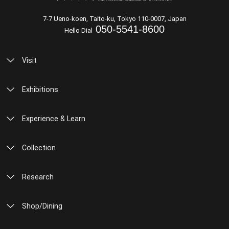
7-7 Ueno-koen, Taito-ku, Tokyo 110-0007, Japan
050-5541-8600
Hello Dial
Visit
Exhibitions
Experience & Learn
Collection
Research
Shop/Dining