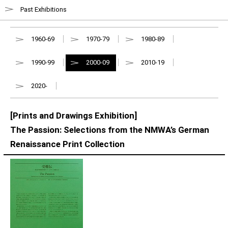
Past Exhibitions
1960-69
1970-79
1980-89
1990-99
2000-09
2010-19
2020-
[Prints and Drawings Exhibition]
The Passion: Selections from the NMWA’s German
Renaissance Print Collection