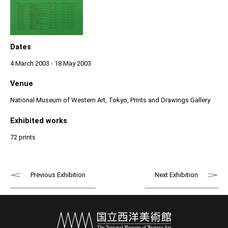
Dates
4 March 2003 - 18 May 2003
Venue
National Museum of Western Art, Tokyo, Prints and Drawings Gallery
Exhibited works
72 prints
Previous Exhibition
Next Exhibition