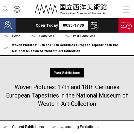
Skip to main content
Open Today
09:30-17:30
Home
Exhibitions
Past Exhibitions
Woven Pictures: 17th and 18th Centuries European Tapestries in the
National Museum of Western Art Collection
Past Exhibitions
Woven Pictures: 17th and 18th Centuries
European Tapestries in the National Museum of
Western Art Collection
Current Exhibitions
Upcoming Exhibitions