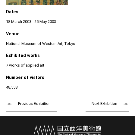
Dates
18 March 2003 - 25 May 2003
Venue
National Museum of Western Art, Tokyo
Exhibited works
7 works of applied art
Number of vistors
48,558
Previous Exhibition
Next Exhibition