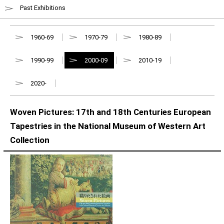
Past Exhibitions
1960-69
1970-79
1980-89
1990-99
2000-09
2010-19
2020-
Woven Pictures: 17th and 18th Centuries European
Tapestries in the National Museum of Western Art
Collection