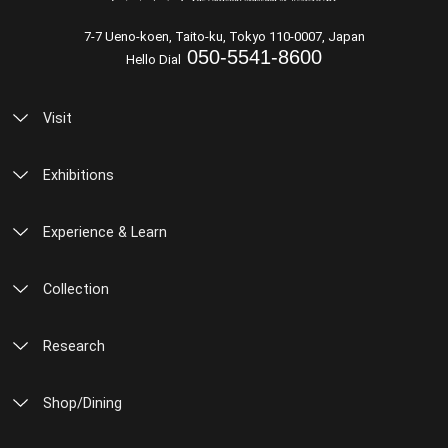
7-7 Ueno-koen, Taito-ku, Tokyo 110-0007, Japan
050-5541-8600
Hello Dial
Visit
Exhibitions
Experience & Learn
Collection
Research
Shop/Dining